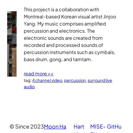
This project is a collaboration with
Montreal-based Korean visual artist Jinjoo
Yang. My music comprises amplified
percussion and electronics. The
electronic sounds are created from
recorded and processed sounds of
percussion instruments such as cymbals,
bass drum, gong, and tamtam.
read more >>
tag:
4 channel video
, 
percussion
, 
surround live
audio
© Since 2023
Moon Ha
Hart
MISE-
GitHu