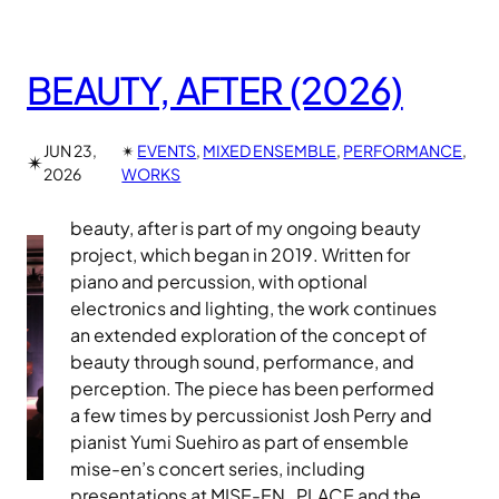
BEAUTY, AFTER (2026)
JUN 23,
✴︎
EVENTS
, 
MIXED ENSEMBLE
, 
PERFORMANCE
, 
✴︎
2026
WORKS
beauty, after is part of my ongoing beauty
project, which began in 2019. Written for
piano and percussion, with optional
electronics and lighting, the work continues
an extended exploration of the concept of
beauty through sound, performance, and
perception. The piece has been performed
a few times by percussionist Josh Perry and
pianist Yumi Suehiro as part of ensemble
mise-en’s concert series, including
presentations at MISE-EN_PLACE and the