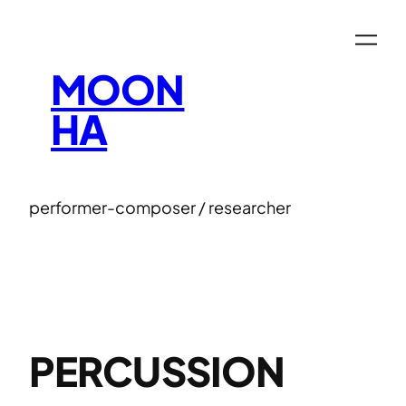
Skip
to
content
MOON
HA
performer-composer / researcher
PERCUSSION