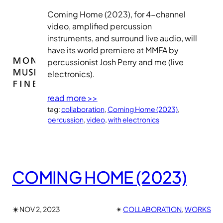
Coming Home (2023), for 4-channel
video, amplified percussion
instruments, and surround live audio, will
have its world premiere at MMFA by
percussionist Josh Perry and me (live
electronics).
read more >>
tag:
collaboration
, 
Coming Home (2023)
, 
percussion
, 
video
, 
with electronics
COMING HOME (2023)
✴︎
NOV 2, 2023
✴︎
COLLABORATION
, 
WORKS