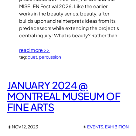
MISE-EN Festival 2026. Like the earlier
works in the beauty series, beauty, after
builds upon and reinterprets ideas from its
predecessors while extending the project’s
central inquiry: What is beauty? Rather than…
read more >>
tag:
duet
, 
percussion
JANUARY 2024 @
MONTREAL MUSEUM OF
FINE ARTS
✴︎
NOV 12, 2023
✴︎
EVENTS
, 
EXHIBITION