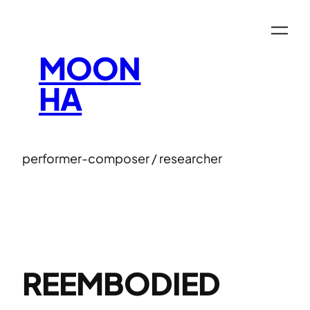
Skip
to
content
MOON
HA
performer-composer / researcher
REEMBODIED