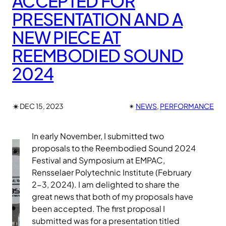
ACCEPTED FOR
PRESENTATION AND A
NEW PIECE AT
REEMBODIED SOUND
2024
✴︎
DEC 15, 2023
✴︎
NEWS
, 
PERFORMANCE
In early November, I submitted two
proposals to the Reembodied Sound 2024
Festival and Symposium at EMPAC,
Rensselaer Polytechnic Institute (February
2-3, 2024). I am delighted to share the
great news that both of my proposals have
been accepted. The first proposal I
submitted was for a presentation titled