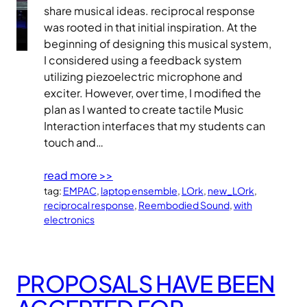
share musical ideas. reciprocal response
was rooted in that initial inspiration. At the
beginning of designing this musical system,
I considered using a feedback system
utilizing piezoelectric microphone and
exciter. However, over time, I modified the
plan as I wanted to create tactile Music
Interaction interfaces that my students can
touch and…
read more >>
tag:
EMPAC
, 
laptop ensemble
, 
LOrk
, 
new_LOrk
, 
reciprocal response
, 
Reembodied Sound
, 
with
electronics
PROPOSALS HAVE BEEN