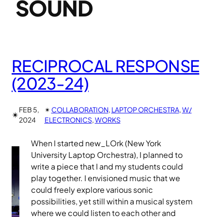
SOUND
RECIPROCAL RESPONSE
(2023-24)
FEB 5,
✴︎
COLLABORATION
, 
LAPTOP ORCHESTRA
, 
W/
✴︎
2024
ELECTRONICS
, 
WORKS
When I started new_LOrk (New York
University Laptop Orchestra), I planned to
write a piece that I and my students could
play together. I envisioned music that we
could freely explore various sonic
possibilities, yet still within a musical system
where we could listen to each other and