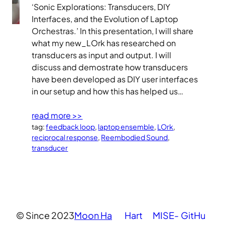
‘Sonic Explorations: Transducers, DIY
Interfaces, and the Evolution of Laptop
Orchestras.’ In this presentation, I will share
what my new_LOrk has researched on
transducers as input and output. I will
discuss and demostrate how transducers
have been developed as DIY user interfaces
in our setup and how this has helped us…
read more >>
tag:
feedback loop
, 
laptop ensemble
, 
LOrk
, 
reciprocal response
, 
Reembodied Sound
, 
transducer
© Since 2023
Moon Ha
Hart
MISE-
GitHu