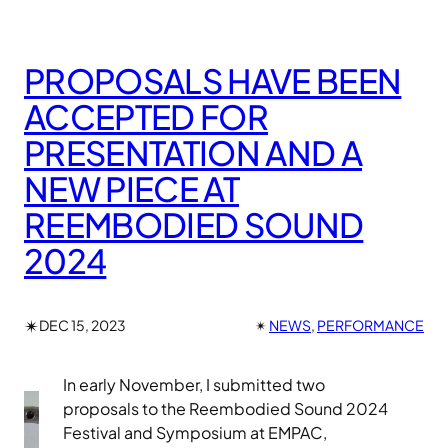
PROPOSALS HAVE BEEN
ACCEPTED FOR
PRESENTATION AND A
NEW PIECE AT
REEMBODIED SOUND
2024
✴︎
DEC 15, 2023
✴︎
NEWS
, 
PERFORMANCE
In early November, I submitted two
proposals to the Reembodied Sound 2024
Festival and Symposium at EMPAC,