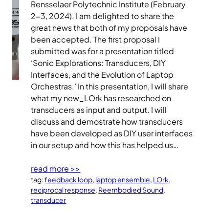
Rensselaer Polytechnic Institute (February
2-3, 2024). I am delighted to share the
great news that both of my proposals have
been accepted. The first proposal I
submitted was for a presentation titled
‘Sonic Explorations: Transducers, DIY
Interfaces, and the Evolution of Laptop
Orchestras.’ In this presentation, I will share
what my new_LOrk has researched on
transducers as input and output. I will
discuss and demostrate how transducers
have been developed as DIY user interfaces
in our setup and how this has helped us…
read more >>
tag:
feedback loop
, 
laptop ensemble
, 
LOrk
, 
reciprocal response
, 
Reembodied Sound
, 
transducer