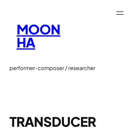
Skip
to
content
MOON
HA
performer-composer / researcher
TRANSDUCER