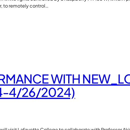
, to remotely control…
MANCE WITH NEW_LOR
-4/26/2024)
ill visit Lafayette College to collaborate with Professor Ak