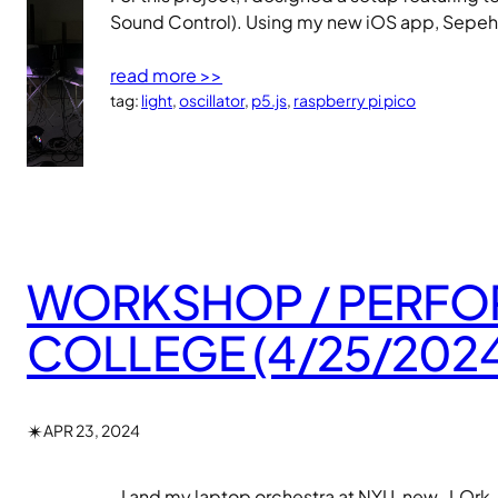
Sound Control). Using my new iOS app, Sepehr
read more >>
tag:
light
, 
oscillator
, 
p5.js
, 
raspberry pi pico
WORKSHOP / PERFOR
COLLEGE (4/25/2024
✴︎
APR 23, 2024
I and my laptop orchestra at NYU, new_LOrk, w