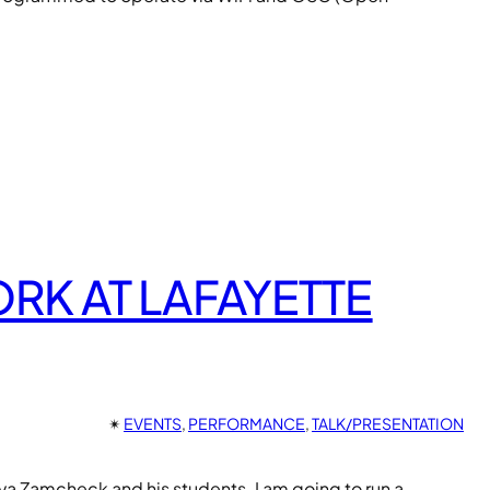
K AT LAFAYETTE
✴︎
EVENTS
, 
PERFORMANCE
, 
TALK/PRESENTATION
iva Zamcheck and his students. I am going to run a