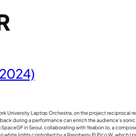
R
2024)
rk University Laptop Orchestra, on the project reciprocal 
back during a performance can enrich the audience’s sonic e
SpaceGF in Seoul, collaborating with Yeabon Jo, a compose
 ten white lights controlled by a Raspberry Pi Pico W, whic