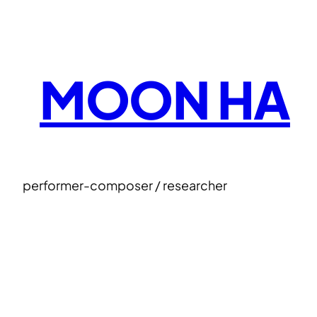
Skip
to
content
MOON HA
performer-composer / researcher