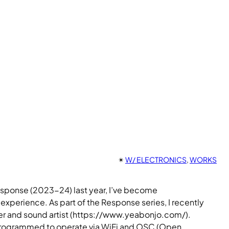
✴︎
W/ ELECTRONICS
, 
WORKS
response (2023-24) last year, I’ve become
xperience. As part of the Response series, I recently
r and sound artist (https://www.yeabonjo.com/).
h I programmed to operate via WiFi and OSC (Open