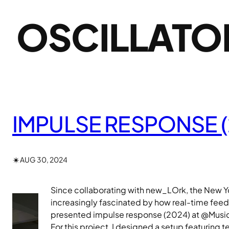
OSCILLATO
IMPULSE RESPONSE (
✴︎
AUG 30, 2024
Since collaborating with new_LOrk, the New Yo
increasingly fascinated by how real-time feed
presented impulse response (2024) at @Music
For this project, I designed a setup featuring