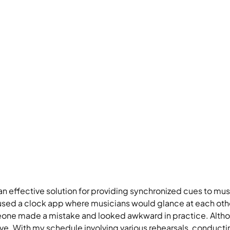
 effective solution for providing synchronized cues to mus
 used a clock app where musicians would glance at each othe
one made a mistake and looked awkward in practice. Although
nsive. With my schedule involving various rehearsals, conduc