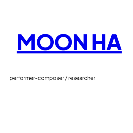
Skip
to
content
MOON HA
performer-composer / researcher