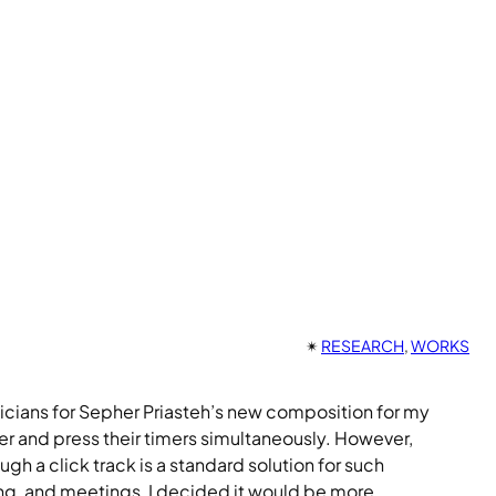
✴︎
RESEARCH
, 
WORKS
icians for Sepher Priasteh’s new composition for my
r and press their timers simultaneously. However,
 a click track is a standard solution for such
ting, and meetings, I decided it would be more