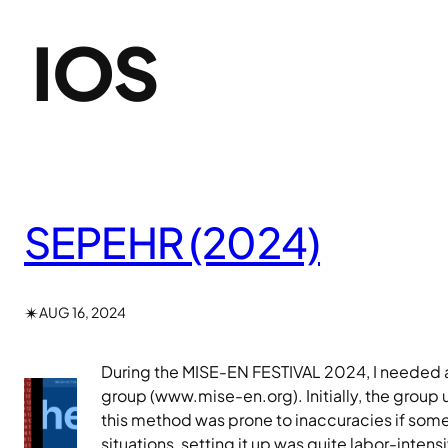
IOS
SEPEHR (2024)
✴︎
AUG 16, 2024
During the MISE-EN FESTIVAL 2024, I needed an
group (www.mise-en.org). Initially, the group
this method was prone to inaccuracies if some
situations, setting it up was quite labor-inte