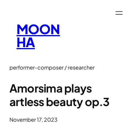
MOON
HA
performer-composer / researcher
Amorsima plays
artless beauty op.3
November 17, 2023