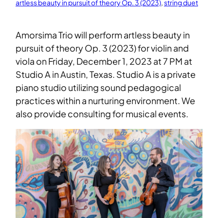
artless beauty in pursuit of theory Op. 3 (2023)
, 
string duet
Amorsima Trio will perform artless beauty in
pursuit of theory Op. 3 (2023) for violin and
viola on Friday, December 1, 2023 at 7 PM at
Studio A in Austin, Texas. Studio A is a private
piano studio utilizing sound pedagogical
practices within a nurturing environment. We
also provide consulting for musical events.