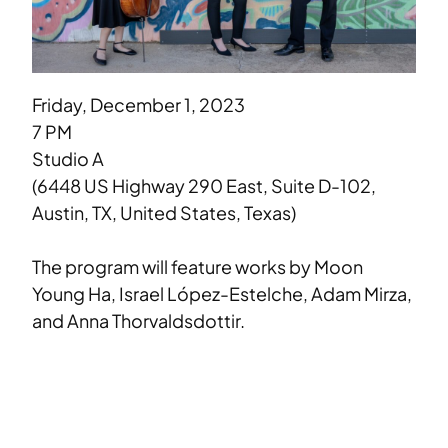
Friday, December 1, 2023
7 PM
Studio A
(6448 US Highway 290 East, Suite D-102,
Austin, TX, United States, Texas)
The program will feature works by Moon
Young Ha, Israel López-Estelche, Adam Mirza,
and Anna Thorvaldsdottir.