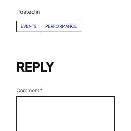
Posted in
EVENTS
PERFORMANCE
REPLY
Comment
*