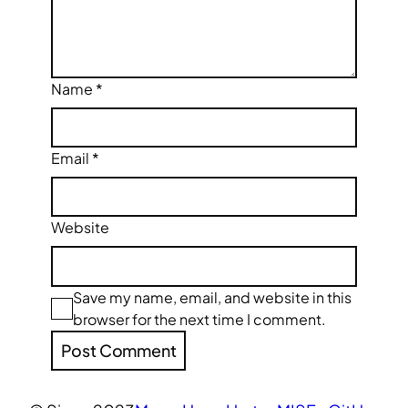
Name
*
Email
*
Website
Save my name, email, and website in this
browser for the next time I comment.