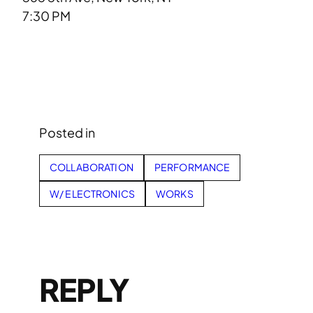
7:30 PM
Posted in
COLLABORATION
PERFORMANCE
W/ ELECTRONICS
WORKS
REPLY