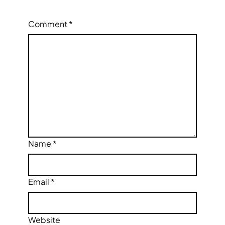
Comment
*
Name
*
Email
*
Website