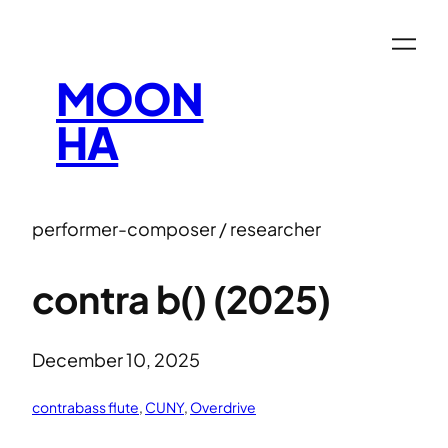
MOON
HA
performer-composer / researcher
contra b() (2025)
December 10, 2025
contrabass flute
, 
CUNY
, 
Overdrive