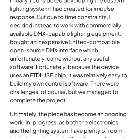
Initially, I considered developing the custom
lighting system I had created for
impulse
response
. But due to time constraints, I
decided instead to work with commercially
available DMX-capable lighting equipment. I
bought an inexpensive Enttec-compatible
open-source DMX interface which,
unfortunately, came without any useful
software. Fortunately, because the device
uses an FTDI USB chip, it was relatively easy to
build my own control software. There were
challenges, of course, but we managed to
complete the project.
Ultimately, the piece has become an ongoing
work-in-progress, as both the electronics
and the lighting system have plenty of room