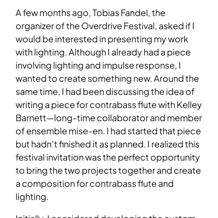
A few months ago, Tobias Fandel, the
organizer of the Overdrive Festival, asked if I
would be interested in presenting my work
with lighting. Although I already had a piece
involving lighting and impulse response, I
wanted to create something new. Around the
same time, I had been discussing the idea of
writing a piece for contrabass flute with Kelley
Barnett—long-time collaborator and member
of ensemble mise-en. I had started that piece
but hadn’t finished it as planned. I realized this
festival invitation was the perfect opportunity
to bring the two projects together and create
a composition for contrabass flute and
lighting.