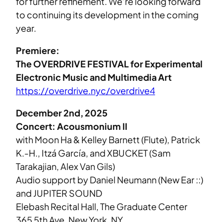
for further refinement. We’re looking forward
to continuing its development in the coming
year.
Premiere:
The OVERDRIVE FESTIVAL for Experimental
Electronic Music and Multimedia Art
https://overdrive.nyc/overdrive4
December 2nd, 2025
Concert: Acousmonium II
with Moon Ha & Kelley Barnett (Flute), Patrick
K.-H., Itzá García, and XBUCKET (Sam
Tarakajian, Alex Van Gils)
Audio support by Daniel Neumann (New Ear ::)
and JUPITER SOUND
Elebash Recital Hall, The Graduate Center
365 5th Ave, New York, NY